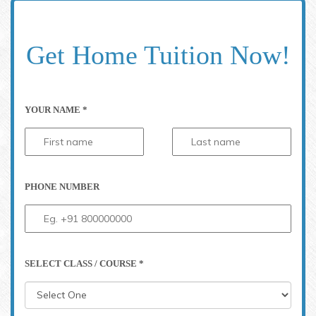
Get Home Tuition Now!
YOUR NAME *
PHONE NUMBER
SELECT CLASS / COURSE *