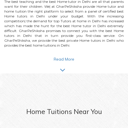
The best teaching and the best
Home
tutor in Delhi are all that parents
want for their children. We| at GharPeShiksha provide
Home
tutor and
home tuition the right platform to select from a panel of certified best
Home
tutors in Delhi under your budget. With the increasing
competition| the demand for top Tutors at home in Delhi has increased
which has made the hunt for the best
Home
tutor in Delhi extremely
difficult. GharPeShiksha promises to connect you with the best
Home
tutors in Delhi that in turn provide you first-class service. On
GharPeShiksha, we provide the best private
Home
tutors in Delhi who
provides the best home tuitions in Delhi.
Read More
Home
Tuitions Near You