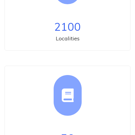
2100
Localities