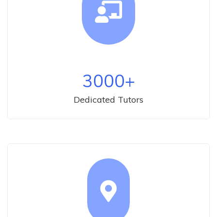
3000
+
Dedicated Tutors