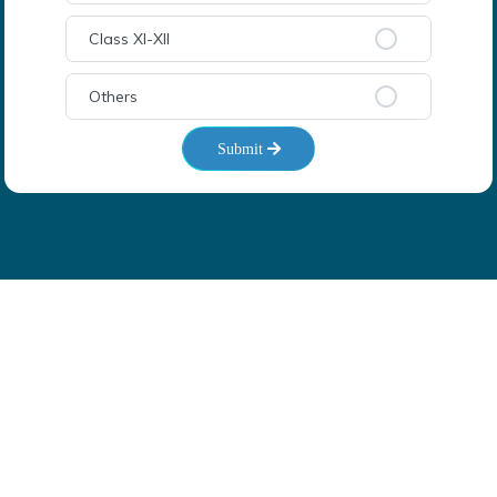
Class XI-XII
Others
Submit