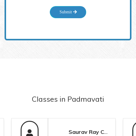
Submit
Classes
in
Padmavati
Saurav Ray Chaudhuri