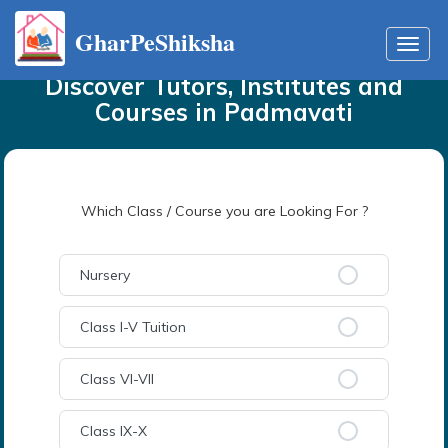
GharPeShiksha
Home
Tutors
in
Padmavati
Toggl
navig
Discover Tutors, Institutes and
Courses
in
Padmavati
Which Class / Course you are Looking For ?
Nursery
Class I-V Tuition
Class VI-VII
Class IX-X