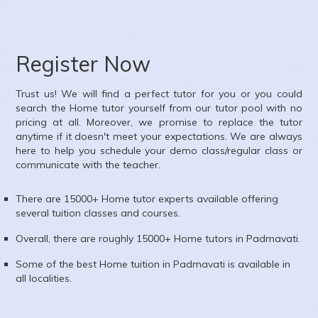
ubject :
Accounts,
rea :
Kharadi, Pune
Register Now
Trust us! We will find a perfect tutor for you or you could
search the
Home
tutor yourself from our tutor pool with no
pricing at all. Moreover, we promise to replace the tutor
anytime if it doesn't meet your expectations. We are always
here to help you schedule your demo class/regular class or
communicate with the teacher.
There are 15000+
Home
tutor experts available offering
several tuition classes and courses.
Overall, there are roughly 15000+
Home
tutors in
Padmavati
.
Some of the best Home tuition in
Padmavati
is available in
all localities.