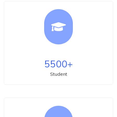
5500
+
Student