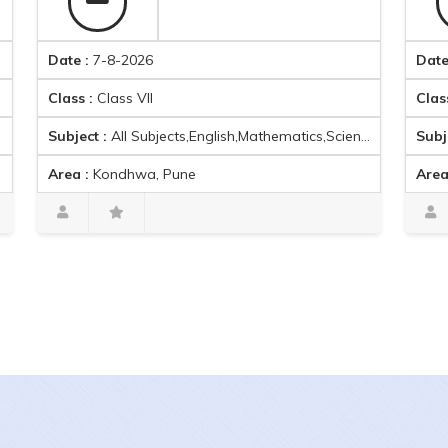
Date :
7-8-2026
Date :
7-8-2
Class :
Class VII
Class :
Class
Subject :
All Subjects,English,Mathematics,Science,Social Science,Hindi,German,
Subject :
Ac
Area :
Kondhwa, Pune
Area :
Khara
Ishwari