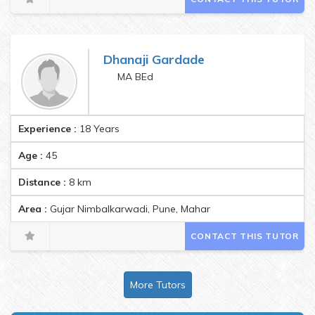
Dhanaji Gardade
MA BEd
Experience :
18 Years
Age :
45
Distance :
8
km
Area :
Gujar Nimbalkarwadi, Pune, Maharashtra, India Pincode:
CONTACT THIS TUTOR
More Tutors