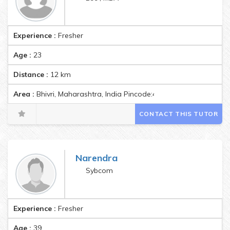
Experience :
Fresher
Age :
23
Distance :
12
km
Area :
Bhivri, Maharashtra, India Pincode:412301
CONTACT THIS TUTOR
Narendra
Sybcom
Experience :
Fresher
Age :
39