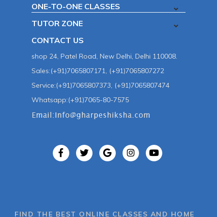
ONE-TO-ONE CLASSES
TUTOR ZONE
CONTACT US
shop 24, Patel Road, New Delhi, Delhi 110008.
Sales:(+91)7065807171, (+91)7065807272
Service:(+91)7065807373, (+91)7065807474
Whatsapp:(+91)7065-80-7575
FIND THE BEST ONLINE CLASSES AND HOME