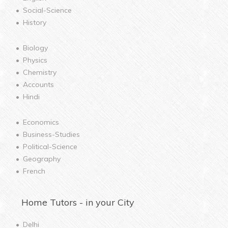
Social-Science
History
Biology
Physics
Chemistry
Accounts
Hindi
Economics
Business-Studies
Political-Science
Geography
French
Home
Tutors - in your City
Delhi