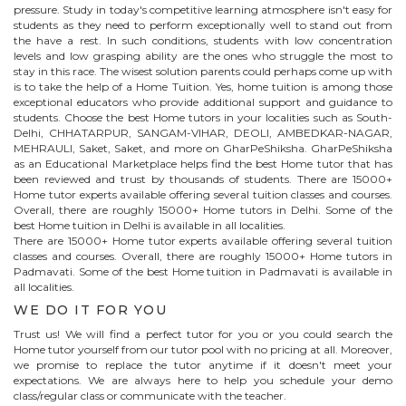
pressure. Study in today's competitive learning atmosphere isn't easy for
students as they need to perform exceptionally well to stand out from
the have a rest. In such conditions, students with low concentration
levels and low grasping ability are the ones who struggle the most to
stay in this race. The wisest solution parents could perhaps come up with
is to take the help of a Home Tuition. Yes, home tuition is among those
exceptional educators who provide additional support and guidance to
students. Choose the best
Home
tutors in your localities such as South-
Delhi, CHHATARPUR, SANGAM-VIHAR, DEOLI, AMBEDKAR-NAGAR,
MEHRAULI, Saket, Saket, and more on GharPeShiksha. GharPeShiksha
as an Educational Marketplace helps find the best
Home
tutor that has
been reviewed and trust by thousands of students. There are 15000+
Home
tutor experts available offering several tuition classes and courses.
Overall, there are roughly 15000+
Home
tutors in Delhi. Some of the
best Home tuition in Delhi is available in all localities.
There are 15000+
Home
tutor experts available offering several tuition
classes and courses. Overall, there are roughly 15000+
Home
tutors in
Padmavati
. Some of the best Home tuition in
Padmavati
is available in
all localities.
WE DO IT FOR YOU
Trust us! We will find a perfect tutor for you or you could search the
Home
tutor yourself from our tutor pool with no pricing at all. Moreover,
we promise to replace the tutor anytime if it doesn't meet your
expectations. We are always here to help you schedule your demo
class/regular class or communicate with the teacher.