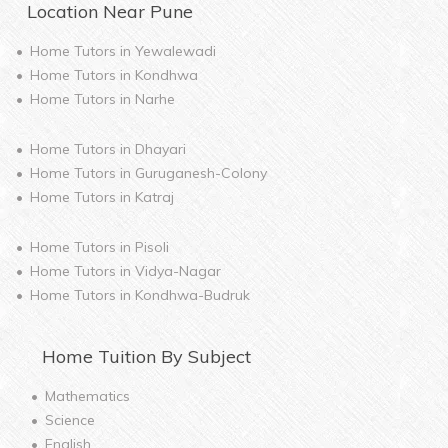
Location Near
Pune
Home Tutors in
Yewalewadi
Home Tutors in
Kondhwa
Home Tutors in
Narhe
Home Tutors in
Dhayari
Home Tutors in
Guruganesh-Colony
Home Tutors in
Katraj
Home Tutors in
Pisoli
Home Tutors in
Vidya-Nagar
Home Tutors in
Kondhwa-Budruk
Home
Tuition By Subject
Mathematics
Science
English