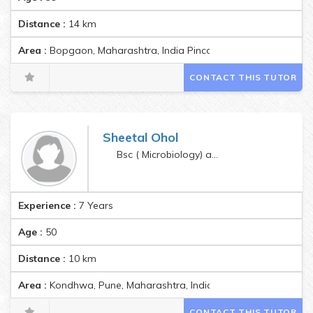
Distance :
14
km
Area :
Bopgaon, Maharashtra, India Pincode:412301
CONTACT THIS TUTOR
Sheetal Ohol
Bsc ( Microbiology) and Montessori Teachers training
Experience :
7 Years
Age :
50
Distance :
10
km
Area :
Kondhwa, Pune, Maharashtra, India Pincode:411048
CONTACT THIS TUTOR