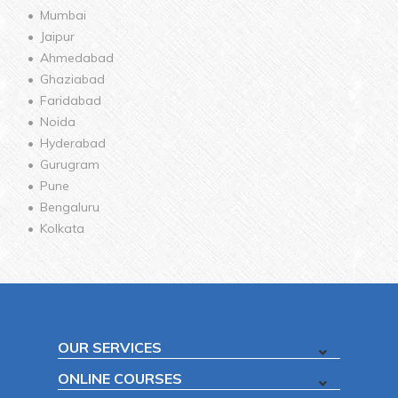
Mumbai
Jaipur
Ahmedabad
Ghaziabad
Faridabad
Noida
Hyderabad
Gurugram
Pune
Bengaluru
Kolkata
OUR SERVICES
ONLINE COURSES