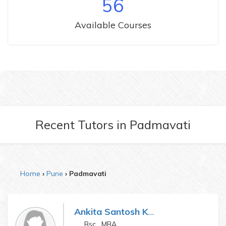
56
Available Courses
Recent Tutors
in
Padmavati
Home
Pune
Padmavati
Ankita Santosh Katake
Bsc , MBA