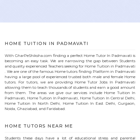
HOME
TUITION IN
PADMAVATI
With GharPeShiksha.com finding a perfect
Home
Tutor In
Padmavati
is
becoming an easy task. We are narrowing the gap between Students
and quality experienced Teachers seeking for Home Tuition in
Padmavati
. We are one of the famous
Home
tutors finding Platform in
Padmavati
having a large pool of experienced trusted both male and female
Home
tutors. For tutors, we are providing
Home
Tutor Jobs In
Padmavati
allowing them to teach thousands of students and earn a good amount
from them. The areas we give our services include Home Tuition In
Padmavati
, Home Tuition In
Padmavati
, Home Tuition In Central Delhi,
Home Tuition In North Delhi, Home Tuition In East Delhi, Gurgaon,
Noida, Ghaziabad, and Faridabad.
HOME
TUTORS NEAR ME
Students these days have a lot of educational stress and parental