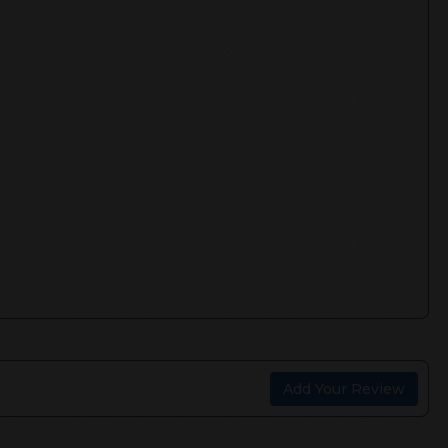
Add Your Review