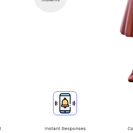
cher About
bject Expert
Teaching Mode
cts, English, Drawing,
Online Class ]
writing, Hindi,
Home Tuition at Your Home
s, Sanskrit, Science,
[Home Tuition at Student's
ocial Studies]
Home
t
Instant Responses
Co