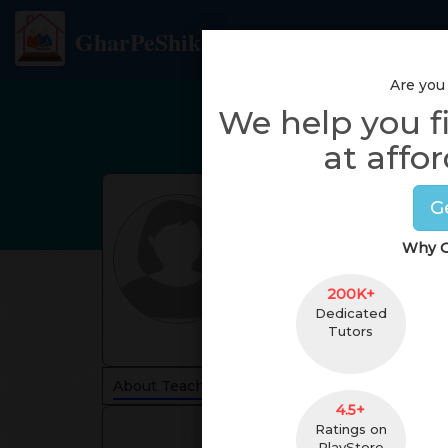
GharPeShiksha
Are you
We help you f
at affor
G
Why G
200K+
Dedicated
Tutors
About Teacher
Reviews
4.5+
Ratings on
PlayStore