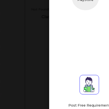
Tea
Not Found
Classes Assisted
Su
Class I-V
[All Subje
Hand
Mathematic
S
Post Free Requiremen