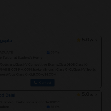
5.0
 gupta
/5
0
ADUATE
36
Yrs
 Tuition at Student's Home
Judiciary,Class I-V,Competitive Exams,Class XI-XII,Class IX-
VI-VIII,B.COM/ M.COM,Spoken English,Class XI-XII,Class I-V,Sports
itness/Yoga,Class XI-XII,B.COM/ M.COM
Contact
5.0
d Bajaj
/5
0
2, Rohini, Delhi, India Pincode:110059
audate
66
Yrs