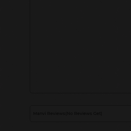
Manvi
Reviews(
No Reviews Get
)