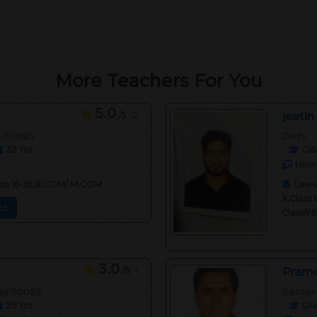
More Teachers For You
5.0
/5
0
jeetin
e:110085
Delhi
32
Yrs
GR
Home
lass XI-XII,B.COM/ M.COM
Laws/
X,Class 
ct
Class/F
3.0
/5
1
Pramo
de:110085
Sector 
29
Yrs
Gr