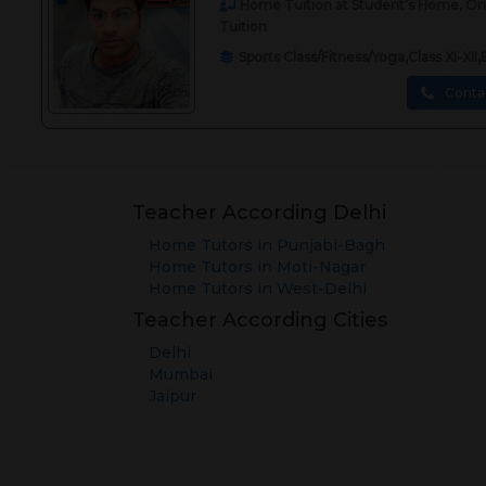
Home Tuition at Student's Home, Onli
Tuition
Sports Class/Fitness/Yoga,Class XI-X
Conta
Teacher According Delhi
Home Tutors in
Punjabi-Bagh
Home Tutors in
Moti-Nagar
Home Tutors in
West-Delhi
Teacher According Cities
Delhi
Mumbai
Jaipur