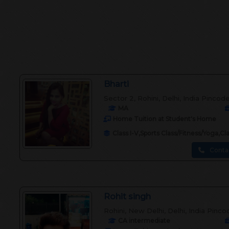
Bharti
Sector 2, Rohini, Delhi, India Pincod
MA
Home Tuition at Student's Home
Class I-V,Sports Class/Fitness/Yoga,C
Conta
Rohit singh
Rohini, New Delhi, Delhi, India Pinco
CA intermediate