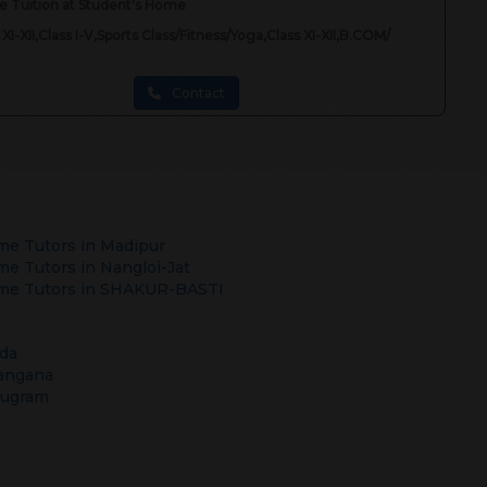
 Tuition at Student's Home
 XI-XII,Class I-V,Sports Class/Fitness/Yoga,Class XI-XII,B.COM/
Contact
e Tutors in
Madipur
e Tutors in
Nangloi-Jat
e Tutors in
SHAKUR-BASTI
da
angana
rugram