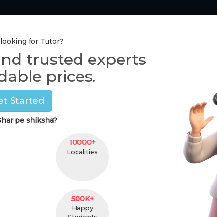
Tutor Section
Pay Online
One-to-One Class
 looking for Tutor?
ind trusted experts
Home Tutors in
Delhi
dable prices.
Manvi
et Started
(
female
,
25
)
har pe shiksha?
B.A
3 Yr
5 km. Distance
unde
10000+
Localities
Contact
500K+
Happy
Students