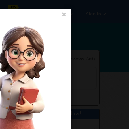
×
Online Courses
More
SIgn In
Reviews(
No Reviews Get
)
s. of Experience
fined
Get Home Tuition Now!
Your Name*