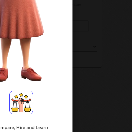
Phone Number
Select Your Class
Submit
mpare, Hire and Learn