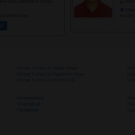
ne Class, Institute or Group
Home
Class
II,B.COM/ M.COM
M.COM
ct
Home Tutors in
Nihal-Vihar
Hom
Home Tutors in
Paschim-Vihar
Hom
Home Tutors in
MADIPUR
Hom
Ahmedabad
Noi
Ghaziabad
Tel
Faridabad
Gu