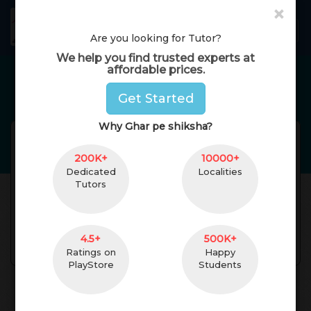
×
GharPeShiksha
Toggl
Are you looking for Tutor?
We help you find trusted experts at
affordable prices.
Home Tutors in
Bengaluru
Get Started
Why Ghar pe shiksha?
swathi
Reviews(
No Reviews Get
)
(
female
,
41
)
200K+
10000+
MBA
0 Yrs. of Experience
Dedicated
Localities
Tutors
7 km. Distance
Hyderabad,
Telangana, India
Pincode:500063
4.5+
500K+
Contact
Ratings on
Happy
PlayStore
Students
About Teacher
Reviews