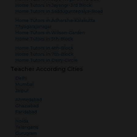
Home Tutors in
Jayangr-3rd Block
Home Tutors in
Sadduguntepalya-Road
Home Tutors in
Adharsha-Kalakutta
Thyagarajanagar
Home Tutors in
Wilson-Garden
Home Tutors in
5th-Block
Home Tutors in
4th-Block
Home Tutors in
7th-Block
Home Tutors in
Dairy-Circle
Teacher According Cities
Delhi
Mumbai
Jaipur
Ahmedabad
Ghaziabad
Faridabad
Noida
Telangana
Gurugram