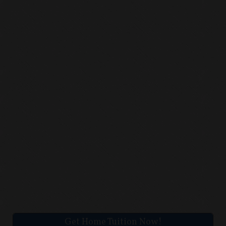
Get Home Tuition Now!