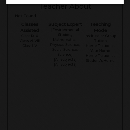
Teacher About
Not Found
Classes
Subject Expert
Teaching
Assisted
[Environmental
Mode
Studies,
Class IX-X
Institute or Group
Mathematics,
Class VI-VIII
Tuition
Physics, Science,
Class I-V
Home Tuition at
Social Science,
Your Home
Science]
Home Tuition at
[All Subjects]
Student's Home
[All Subjects]