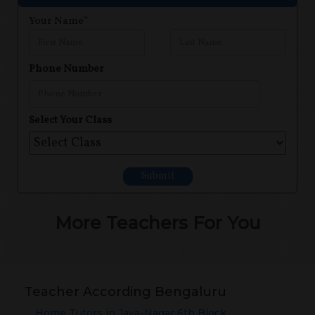
Your Name*
Phone Number
Select Your Class
Submit
More Teachers For You
Teacher According Bengaluru
Home Tutors in
Jaya-Nagar 6th Block