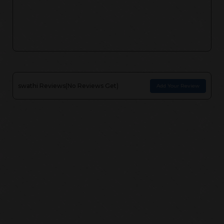
swathi
Reviews(
No Reviews Get
)
Add Your Review