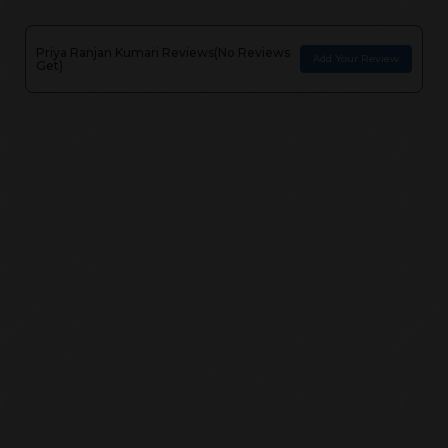
Priya Ranjan Kumari
Reviews(
No Reviews
Add Your Review
Get
)