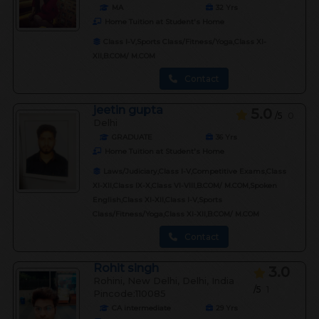
MA
32
Yrs
Home Tuition at Student's Home
Class I-V,Sports Class/Fitness/Yoga,Class XI-
XII,B.COM/ M.COM
Contact
jeetin gupta
5.0
/5
0
Delhi
GRADUATE
36
Yrs
Home Tuition at Student's Home
Laws/Judiciary,Class I-V,Competitive Exams,Class
XI-XII,Class IX-X,Class VI-VIII,B.COM/ M.COM,Spoken
English,Class XI-XII,Class I-V,Sports
Class/Fitness/Yoga,Class XI-XII,B.COM/ M.COM
Contact
Rohit singh
3.0
Rohini, New Delhi, Delhi, India
/5
1
Pincode:110085
CA intermediate
29
Yrs