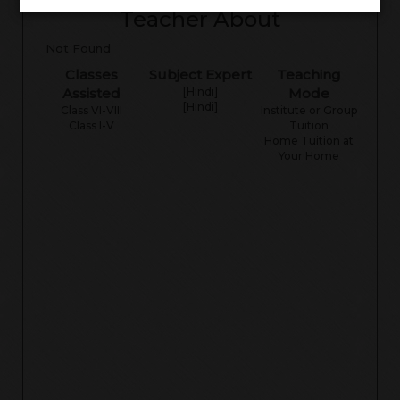
Teacher About
Not Found
Classes
Subject Expert
Teaching
Assisted
[Hindi]
Mode
[Hindi]
Class VI-VIII
Institute or Group
Class I-V
Tuition
Home Tuition at
Your Home