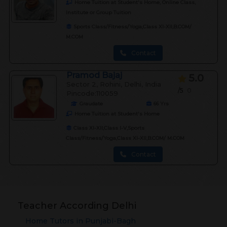
Home Tuition at Student's Home, Online Class,
Institute or Group Tuition
Sports Class/Fitness/Yoga,Class XI-XII,B.COM/
M.COM
Contact
Pramod Bajaj
5.0
Sector 2, Rohini, Delhi, India
/5
0
Pincode:110059
Graudate
66
Yrs
Home Tuition at Student's Home
Class XI-XII,Class I-V,Sports
Class/Fitness/Yoga,Class XI-XII,B.COM/ M.COM
Contact
Teacher According Delhi
Home Tutors in
Punjabi-Bagh