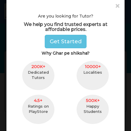
×
GharPeShiksha
Toggl
Are you looking for Tutor?
We help you find trusted experts at
affordable prices.
Home Tutors in
Delhi
Get Started
Why Ghar pe shiksha?
Priya Ranjan Kumari
Reviews(
No
Reviews Get
)
200K+
(
female
,
28
)
10000+
Dedicated
Localities
B.ed degree
0 Yrs. of Experience
Tutors
24 km. Distance
Godda, Jharkhand,
India Pincode:814133
4.5+
500K+
Contact
Ratings on
Happy
PlayStore
Students
About Teacher
Reviews