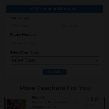
Get Home Tuition Now!
Your Name*
Phone Number
Select Your Class
Submit
More Teachers For You
Bharti
5.0
Sector 2, Rohini, Delhi, India
/5
0
Pincode:110085